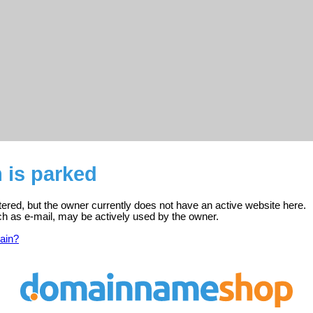
 is parked
tered, but the owner currently does not have an active website here.
ch as e-mail, may be actively used by the owner.
ain?