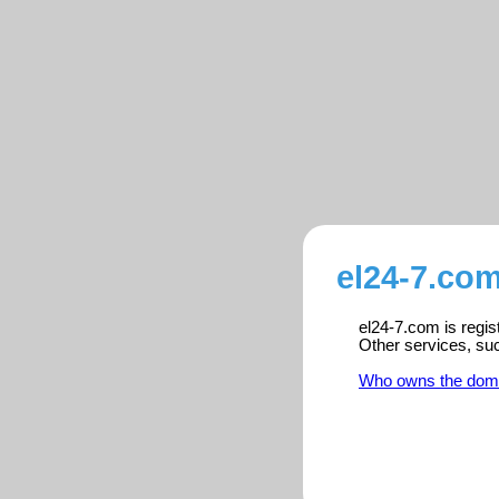
el24-7.com
el24-7.com is regis
Other services, su
Who owns the dom